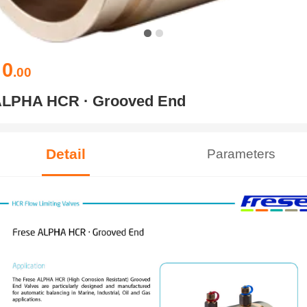
0
￥
.00
LPHA HCR · Grooved End
Detail
Parameters