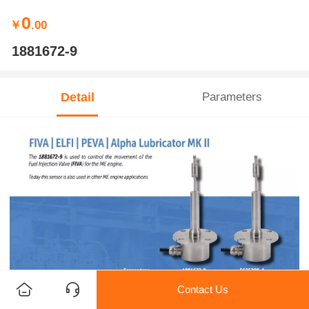
0
￥
.00
1881672-9
Detail
Parameters
Contact Us