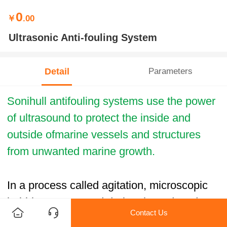
0
￥
.00
Ultrasonic Anti-fouling System
Detail
Parameters
Sonihull antifouling systems use the power
of ultrasound to protect the inside and
outside ofmarine vessels and structures
from unwanted marine growth.
In a process called agitation, microscopic
bubbles are created during the reduced
Contact Us
pressure cycle and are imploded as the